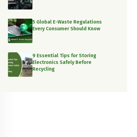
5 Global E-Waste Regulations
Every Consumer Should Know
9 Essential Tips for Storing
Electronics Safely Before
Recycling