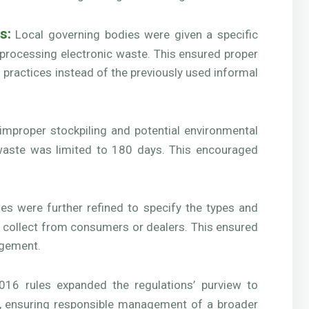
s:
Local governing bodies were given a specific
r processing electronic waste. This ensured proper
 practices instead of the previously used informal
improper stockpiling and potential environmental
waste was limited to 180 days. This encouraged
es were further refined to specify the types and
o collect from consumers or dealers. This ensured
nagement.
16 rules expanded the regulations’ purview to
s, ensuring responsible management of a broader