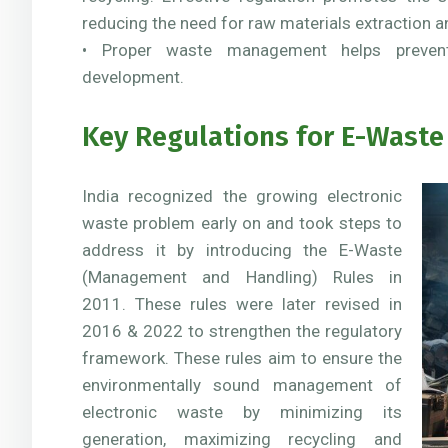
reducing the need for raw materials extraction a
• Proper waste management helps prevent
development.
Key Regulations for E-Waste 
India recognized the growing electronic
waste problem early on and took steps to
address it by introducing the E-Waste
(Management and Handling) Rules in
2011. These rules were later revised in
2016 & 2022 to strengthen the regulatory
framework. These rules aim to ensure the
environmentally sound management of
electronic waste by minimizing its
generation, maximizing recycling and