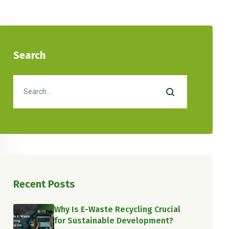
Search
Recent Posts
Why Is E-Waste Recycling Crucial
for Sustainable Development?