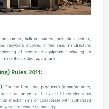
, consumers, bulk consumers, collection centers,
, and recyclers involved in the sale, manufacture,
rocessing of electronic equipment, including its
t make the product operational.
g) Rules, 2011:
):
For the first time, producers (manufacturers,
ble for the entire life cycle of their electronic
ction mechanisms or collaborate with authorized
cts were processed responsibly.