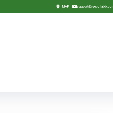
MAP
support@reecollabb.co