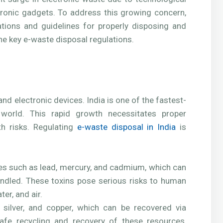
onic gadgets. To address this growing concern,
ions and guidelines for properly disposing and
the key e-waste disposal regulations.
nd electronic devices. India is one of the fastest-
world. This rapid growth necessitates proper
h risks. Regulating
e-waste disposal in India
is
es such as lead, mercury, and cadmium, which can
andled. These toxins pose serious risks to human
er, and air.
d, silver, and copper, which can be recovered via
safe recycling and recovery of these resources,