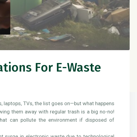
ations For E-Waste
s, laptops, TVs, the list goes on—but what happens
wing them away with regular trash is a big no-no!
that can pollute the environment if disposed of
ant surge in electronic waste due to technological