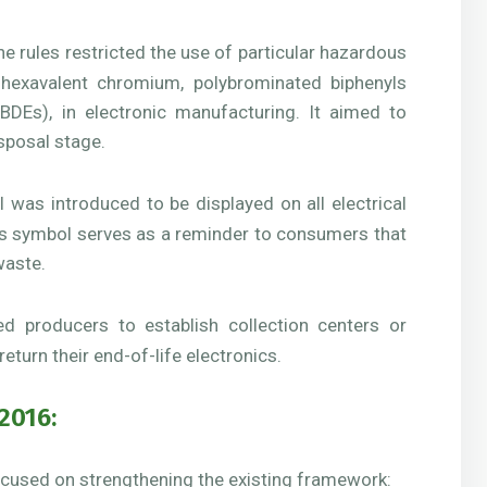
e rules restricted the use of particular hazardous
hexavalent chromium, polybrominated biphenyls
BDEs), in electronic manufacturing. It aimed to
sposal stage.
as introduced to be displayed on all electrical
his symbol serves as a reminder to consumers that
waste.
 producers to establish collection centers or
eturn their end-of-life electronics.
2016:
ocused on strengthening the existing framework: