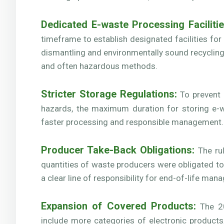
Dedicated E-waste Processing Facilitie
timeframe to establish designated facilities fo
dismantling and environmentally sound recycling
and often hazardous methods.
Stricter Storage Regulations:
To prevent 
hazards, the maximum duration for storing e-
faster processing and responsible management.
Producer Take-Back Obligations:
The rul
quantities of waste producers were obligated t
a clear line of responsibility for end-of-life ma
Expansion of Covered Products:
The 20
include more categories of electronic product