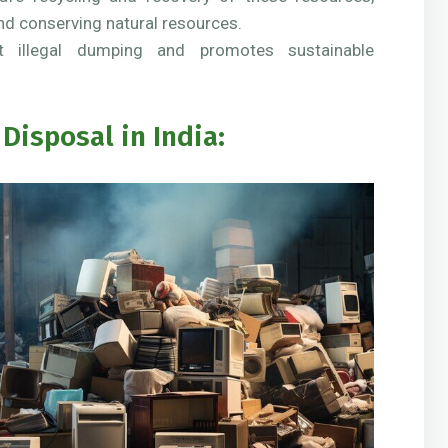
nd conserving natural resources.
 illegal dumping and promotes sustainable
Disposal in India: