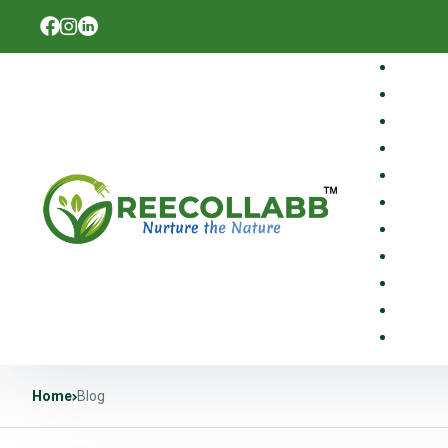
Home
Blog