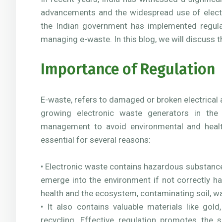
advancements and the widespread use of electr
the Indian government has implemented regulat
managing e-waste. In this blog, we will discuss 
Importance of Regulation
E-waste, refers to damaged or broken electrical a
growing electronic waste generators in the 
management to avoid environmental and healt
essential for several reasons:
• Electronic waste contains hazardous substanc
emerge into the environment if not correctly h
health and the ecosystem, contaminating soil, wat
• It also contains valuable materials like gol
recycling. Effective regulation promotes the 