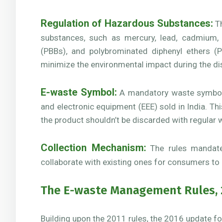
Regulation of Hazardous Substances:
Th
substances, such as mercury, lead, cadmium, 
(PBBs), and polybrominated diphenyl ethers (P
minimize the environmental impact during the di
E-waste Symbol:
A mandatory waste symbol w
and electronic equipment (EEE) sold in India. T
the product shouldn’t be discarded with regular 
Collection Mechanism:
The rules mandated
collaborate with existing ones for consumers to r
The E-waste Management Rules, 
Building upon the 2011 rules, the 2016 update f