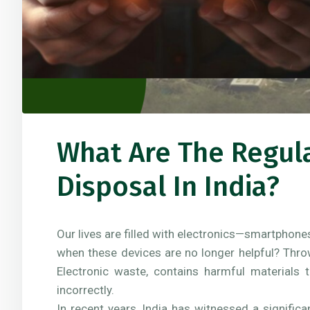
What Are The Regul
Disposal In India?
Our lives are filled with electronics—smartphone
when these devices are no longer helpful? Thro
Electronic waste, contains harmful materials 
incorrectly.
In recent years, India has witnessed a signific