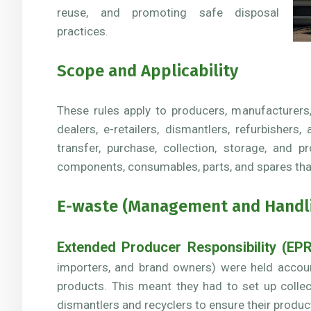
reuse, and promoting safe disposal
practices.
Scope and Applicability
These rules apply to producers, manufacturers
dealers, e-retailers, dismantlers, refurbishers
transfer, purchase, collection, storage, and p
components, consumables, parts, and spares tha
E-waste (Management and Handlin
Extended Producer Responsibility (EPR
importers, and brand owners) were held accounta
products. This meant they had to set up colle
dismantlers and recyclers to ensure their produ