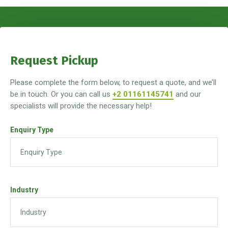
Request Pickup
Please complete the form below, to request a quote, and we’ll
be in touch. Or you can call us
+2 01161145741
and our
specialists will provide the necessary help!
Enquiry Type
Industry