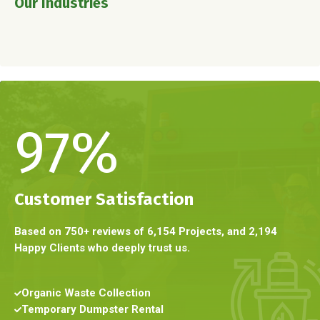
Our Industries
97
%
Customer Satisfaction
Based on 750+ reviews of 6,154 Projects, and 2,194
Happy Clients who deeply trust us.
Organic Waste Collection
Temporary Dumpster Rental