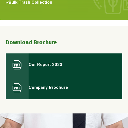
Bulk Trash Collection
Download Brochure
Our Report 2023
Company Brochure