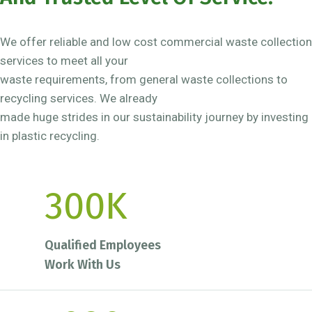
We offer reliable and low cost commercial waste collection
services to meet all your
waste requirements, from general waste collections to
recycling services. We already
made huge strides in our sustainability journey by investing
in plastic recycling.
300
K
Qualified Employees
Work With Us