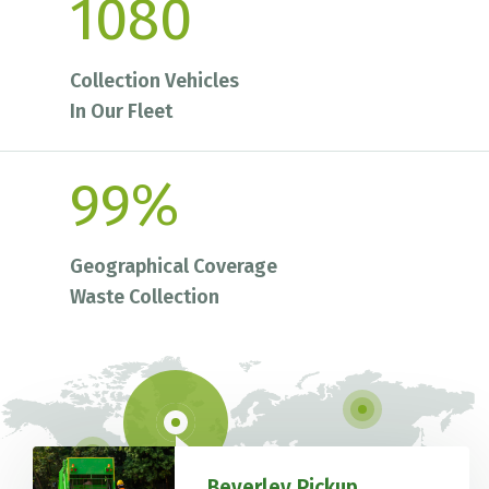
1080
Collection Vehicles
In Our Fleet
99
%
Geographical Coverage
Waste Collection
Beverley Pickup