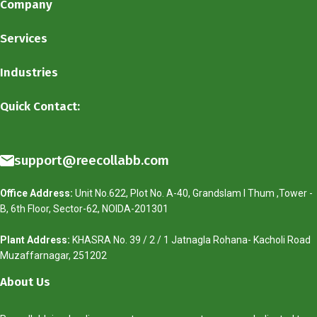
Company
Services
Industries
Quick Contact:
support@reecollabb.com
Office Address:
Unit No.622, Plot No. A-40, Grandslam I Thum ,Tower -
B, 6th Floor, Sector-62, NOIDA-201301
Plant Address:
KHASRA No. 39 / 2 / 1 Jatnagla Rohana- Kacholi Road
Muzaffarnagar, 251202
About Us