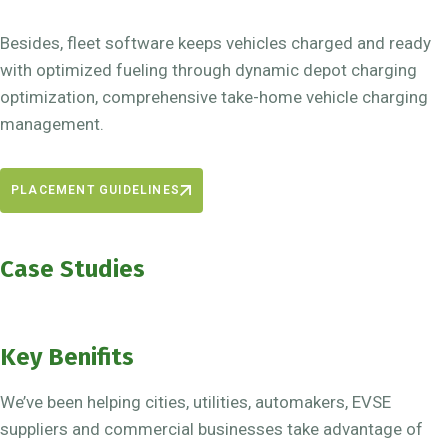
Besides, fleet software keeps vehicles charged and ready
with optimized fueling through dynamic depot charging
optimization, comprehensive take-home vehicle charging
management.
PLACEMENT GUIDELINES
Case Studies
Key Benifits
We’ve been helping cities, utilities, automakers, EVSE
suppliers and commercial businesses take advantage of