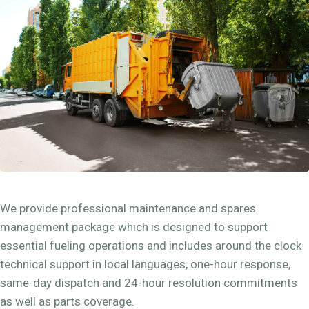
We provide professional maintenance and spares
management package which is designed to support
essential fueling operations and includes around the clock
technical support in local languages, one-hour response,
same-day dispatch and 24-hour resolution commitments
as well as parts coverage.