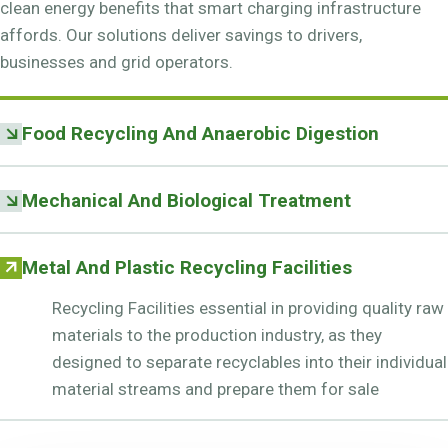
clean energy benefits that smart charging infrastructure
affords. Our solutions deliver savings to drivers,
businesses and grid operators.
Food Recycling And Anaerobic Digestion
Mechanical And Biological Treatment
Metal And Plastic Recycling Facilities
Recycling Facilities essential in providing quality raw
materials to the production industry, as they
designed to separate recyclables into their individual
material streams and prepare them for sale