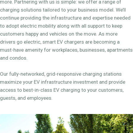
more. Partnering with us is simple: we offer a range of
charging solutions tailored to your business model. We’ll
continue providing the infrastructure and expertise needed
to adopt electric mobility along with all support to keep
customers happy and vehicles on the move. As more
drivers go electric, smart EV chargers are becoming a
must-have amenity for workplaces, businesses, apartments
and condos.
Our fully-networked, grid-responsive charging stations
maximize your EV infrastructure investment and provide
access to best-in-class EV charging to your customers,
guests, and employees.