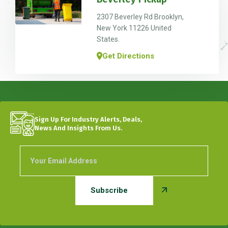
2307 Beverley Rd Brooklyn,
New York 11226 United
States.
Get Directions
Sign Up For Industry Alerts, Deals,
News And Insights From Us.