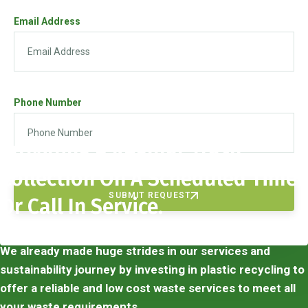
Email Address
Phone Number
Providing A Regular Trash
Collection On A Scheduled Time
SUBMIT REQUEST
Or Call In Service.
We already made huge strides in our services and
sustainability journey by investing in plastic recycling to
offer a reliable and low cost waste services to meet all
your waste requirements.