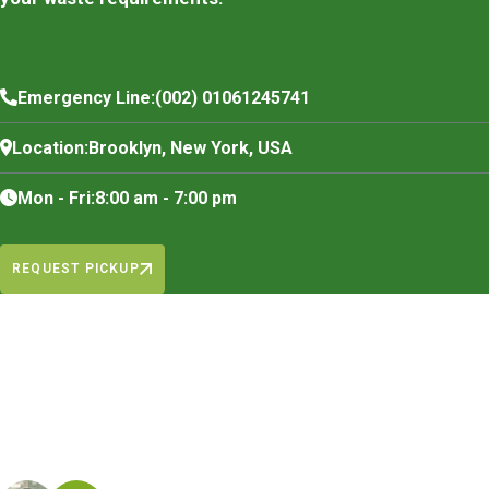
Emergency Line:
(002) 01061245741
Location:
Brooklyn, New York, USA
Mon - Fri:
8:00 am - 7:00 pm
REQUEST PICKUP