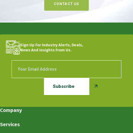
CONTACT US
Sign Up For Industry Alerts, Deals,
News And Insights From Us.
Company
Services