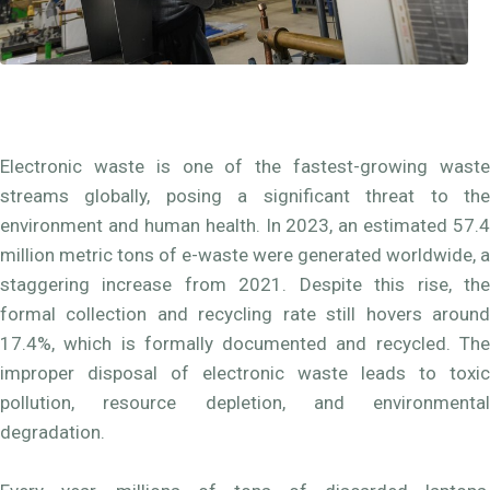
Electronic waste is one of the fastest-growing waste
streams globally, posing a significant threat to the
environment and human health. In 2023, an estimated 57.4
million metric tons of e-waste were generated worldwide, a
staggering increase from 2021. Despite this rise, the
formal collection and recycling rate still hovers around
17.4%, which is formally documented and recycled. The
improper disposal of electronic waste leads to toxic
pollution, resource depletion, and environmental
degradation.