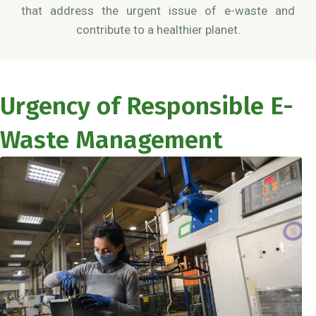
that address the urgent issue of e-waste and
contribute to a healthier planet.
Urgency of Responsible E-
Waste Management