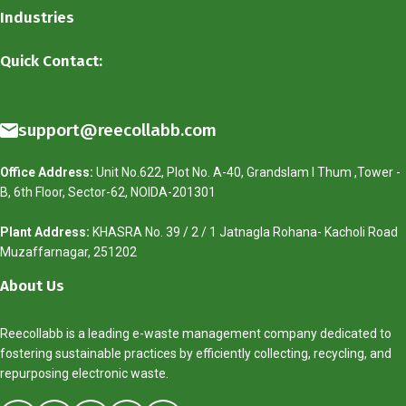
Industries
Quick Contact:
support@reecollabb.com
Office Address:
Unit No.622, Plot No. A-40, Grandslam I Thum ,Tower -
B, 6th Floor, Sector-62, NOIDA-201301
Plant Address:
KHASRA No. 39 / 2 / 1 Jatnagla Rohana- Kacholi Road
Muzaffarnagar, 251202
About Us
Reecollabb is a leading e-waste management company dedicated to
fostering sustainable practices by efficiently collecting, recycling, and
repurposing electronic waste.