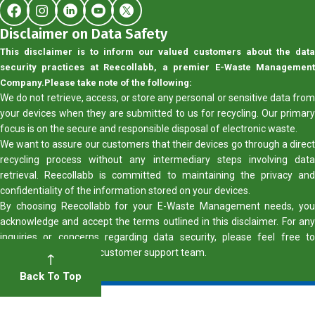
Disclaimer on Data Safety
This disclaimer is to inform our valued customers about the data
security practices at Reecollabb, a premier E-Waste Management
Company.
Please take note of the following:
We do not retrieve, access, or store any personal or sensitive data from
your devices when they are submitted to us for recycling. Our primary
focus is on the secure and responsible disposal of electronic waste.
We want to assure our customers that their devices go through a direct
recycling process without any intermediary steps involving data
retrieval. Reecollabb is committed to maintaining the privacy and
confidentiality of the information stored on your devices.
By choosing Reecollabb for your E-Waste Management needs, you
acknowledge and accept the terms outlined in this disclaimer. For any
inquiries or concerns regarding data security, please feel free to
contact our dedicated customer support team.
Back To Top