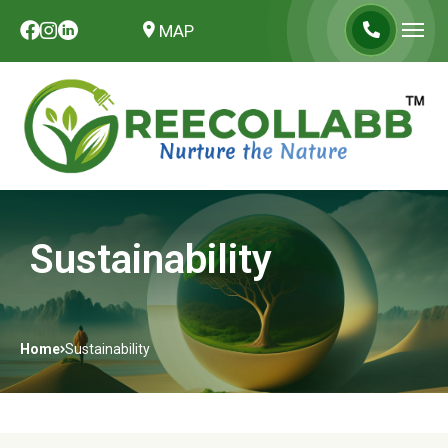
MAP
Sustainability
Home
Sustainability