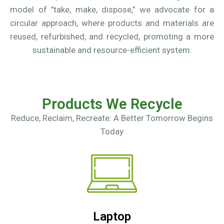
model of "take, make, dispose," we advocate for a
circular approach, where products and materials are
reused, refurbished, and recycled, promoting a more
sustainable and resource-efficient system.
Products We Recycle
Reduce, Reclaim, Recreate: A Better Tomorrow Begins
Today
Laptop