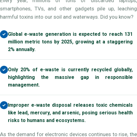
Every year, millions of tons of discarded laptops,
smartphones, TVs, and other gadgets pile up, leaching
harmful toxins into our soil and waterways. Did you know?
Global e-waste generation is expected to reach 131
million metric tons by 2025, growing at a staggering
2% annually.
Only 20% of e-waste is currently recycled globally,
highlighting the massive gap in responsible
management.
Improper e-waste disposal releases toxic chemicals
like lead, mercury, and arsenic, posing serious health
risks to humans and ecosystems.
As the demand for electronic devices continues to rise, the