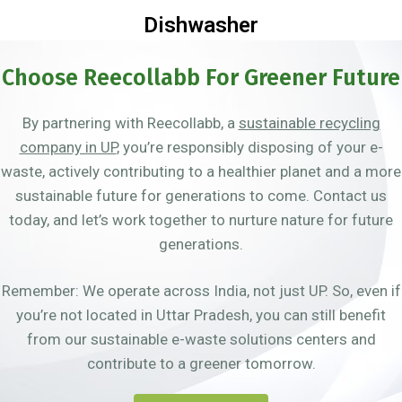
Dishwasher
Choose Reecollabb For Greener Future
By partnering with Reecollabb, a
sustainable recycling
company in UP
, you’re responsibly disposing of your e-
waste, actively contributing to a healthier planet and a more
sustainable future for generations to come. Contact us
today, and let’s work together to nurture nature for future
generations.
Remember: We operate across India, not just UP. So, even if
you’re not located in Uttar Pradesh, you can still benefit
from our sustainable e-waste solutions centers and
contribute to a greener tomorrow.