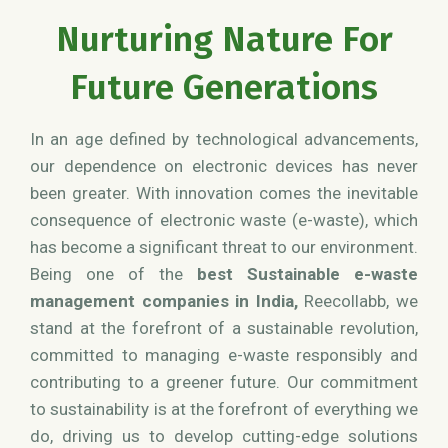
Nurturing Nature For
Future Generations
In an age defined by technological advancements,
our dependence on electronic devices has never
been greater. With innovation comes the inevitable
consequence of electronic waste (e-waste), which
has become a significant threat to our environment.
Being one of the
best Sustainable e-waste
management companies in India,
Reecollabb, we
stand at the forefront of a sustainable revolution,
committed to managing e-waste responsibly and
contributing to a greener future. Our commitment
to sustainability is at the forefront of everything we
do, driving us to develop cutting-edge solutions