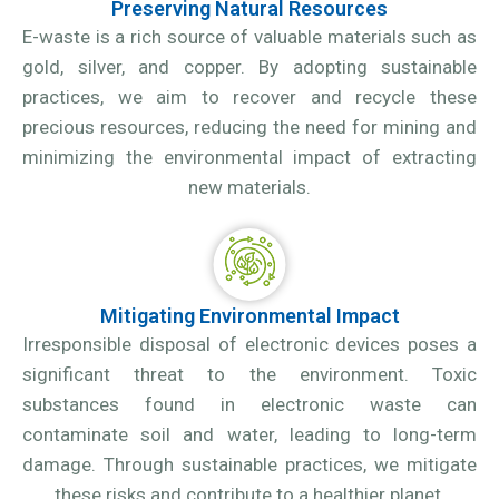
Preserving Natural Resources
E-waste is a rich source of valuable materials such as
gold, silver, and copper. By adopting sustainable
practices, we aim to recover and recycle these
precious resources, reducing the need for mining and
minimizing the environmental impact of extracting
new materials.
Mitigating Environmental Impact
Irresponsible disposal of electronic devices poses a
significant threat to the environment. Toxic
substances found in electronic waste can
contaminate soil and water, leading to long-term
damage. Through sustainable practices, we mitigate
these risks and contribute to a healthier planet.