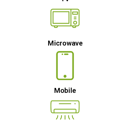
Microwave
Mobile