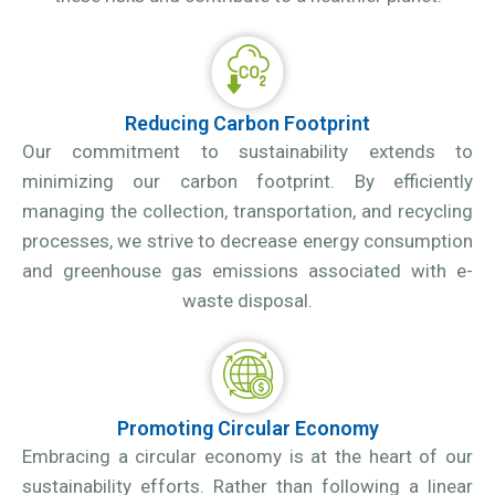
Reducing Carbon Footprint
Our commitment to sustainability extends to
minimizing our carbon footprint. By efficiently
managing the collection, transportation, and recycling
processes, we strive to decrease energy consumption
and greenhouse gas emissions associated with e-
waste disposal.
Promoting Circular Economy
Embracing a circular economy is at the heart of our
sustainability efforts. Rather than following a linear