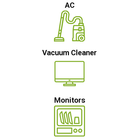
AC
Vacuum Cleaner
Monitors