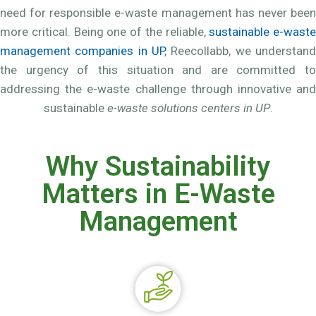
need for responsible e-waste management has never been
more critical. Being one of the reliable,
sustainable e-waste
management companies in UP
, Reecollabb, we understand
the urgency of this situation and are committed to
addressing the e-waste challenge through innovative and
sustainable
e-waste solutions centers in UP
.
Why Sustainability
Matters in E-Waste
Management