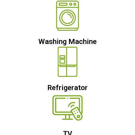
Washing Machine
Refrigerator
TV